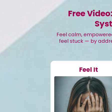
Free Video
Sys
Feel calm, empowered,
feel stuck — by addre
Feel It