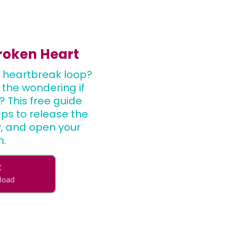
Broken Heart
 heartbreak loop?
, the wondering if
? This free guide
eps to release the
ty, and open your
n.
k
nload