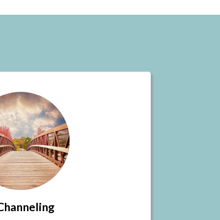
Channeling