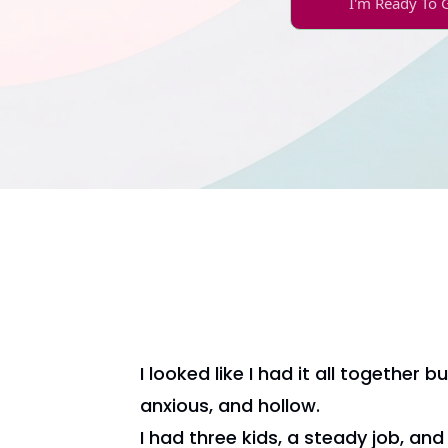
I'm Ready To 
I looked like I had it all together but
anxious, and hollow.
I had three kids, a steady job, an