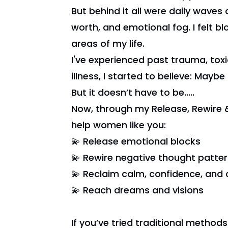
But behind it all were daily waves o
worth, and emotional fog. I felt b
areas of my life.
I've experienced past trauma, toxi
illness, I started to believe: Maybe th
But it doesn’t have to be.....
Now, through my Release, Rewire 
help women like you:
💫 Release emotional blocks
💫 Rewire negative thought patte
💫 Reclaim calm, confidence, and c
💫 Reach dreams and visions
If you’ve tried traditional methods