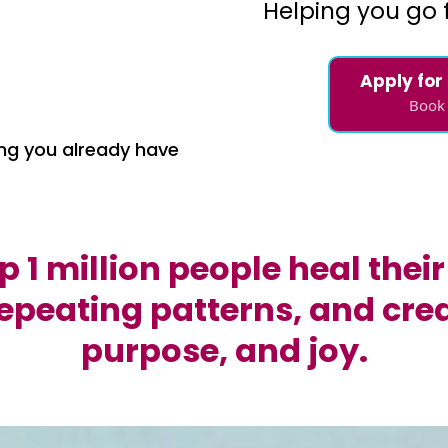
Helping you go 
Apply for
Book 
ng you already have
lp 1 million people heal the
epeating patterns, and creat
purpose, and joy.