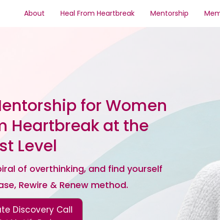
About
Heal From Heartbreak
Mentorship
Mem
Mentorship for Women
m Heartbreak at the
t Level
ral of overthinking, and find yourself
ease, Rewire & Renew method.
ate Discovery Call