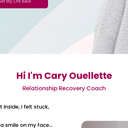
Get My Life Back
Hi I'm Cary Ouellette
Relationship Recovery Coach
 inside, I felt stuck,
d a smile on my face…