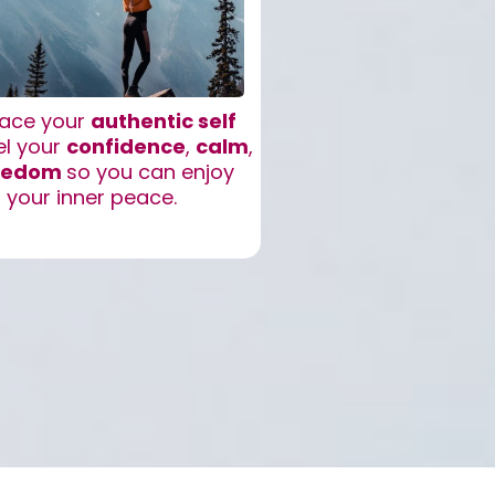
ace your
authentic self
el your
confidence
,
calm
,
eedom
so you can enjoy
your inner peace.