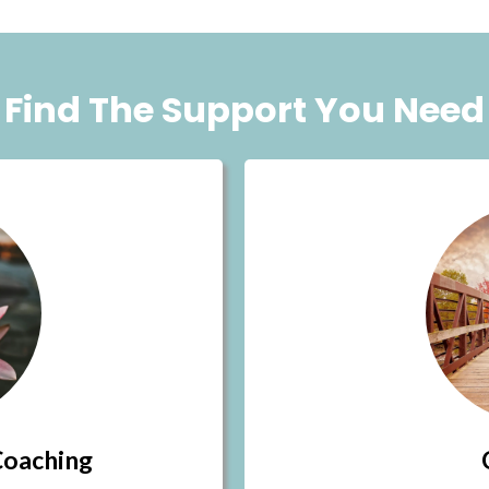
Find The Support You Need
Coaching