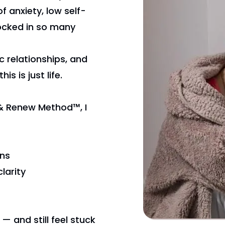
f anxiety, low self-
locked in so many
c relationships, and
is is just life.
& Renew Method™, I
rns
larity
 — and still feel stuck