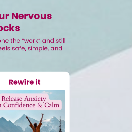
our Nervous
ocks
e the “work” and still
eels safe, simple, and
Rewire it