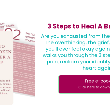
3 Steps to Heal A 
Are you exhausted from the
The overthinking, the grief
you'll ever feel okay again
walks you through the 3 st
pain, reclaim your identi
heart agai
Free e-boo
Click here to dow