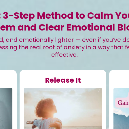
: 3-Step Method to Calm Y
tem and Clear Emotional Bl
 and emotionally lighter — even if you’ve don
ssing the real root of anxiety in a way that f
effective.
Release It