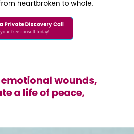
from heartbroken to whole.
 a Private Discovery Call
your free consult today!
ir emotional wounds,
e a life of peace,