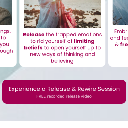
ings.
Embr
Release
the trapped emotions
 to
and fe
to rid yourself of
limiting
 you
&
fr
beliefs
to open yourself up to
rough
new ways of thinking and
believing.
Experience a Release & Rewire Session
FREE recorded release video