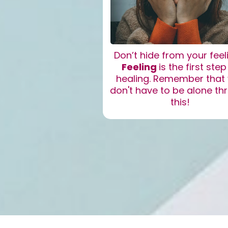
Don’t hide from your feel
Feeling
is the first step
healing. Remember that
don't have to be alone th
this!