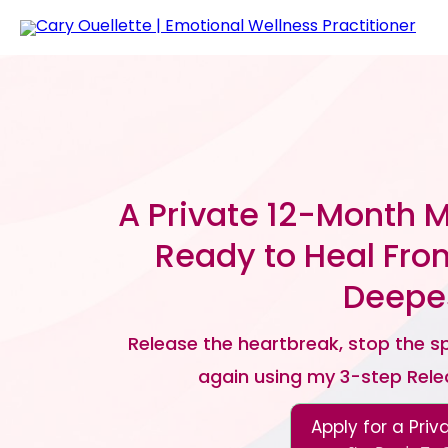
A Private 12-Month 
Ready to Heal Fro
Deepes
Release the heartbreak, stop the spi
again using my 3-step Rel
Apply for a Priv