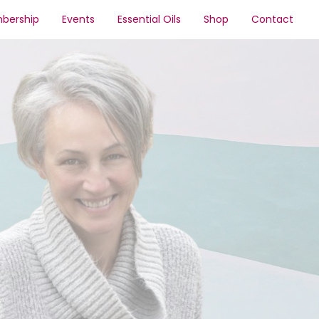
bership
Events
Essential Oils
Shop
Contact