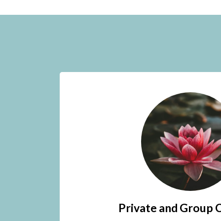
Private and Group 