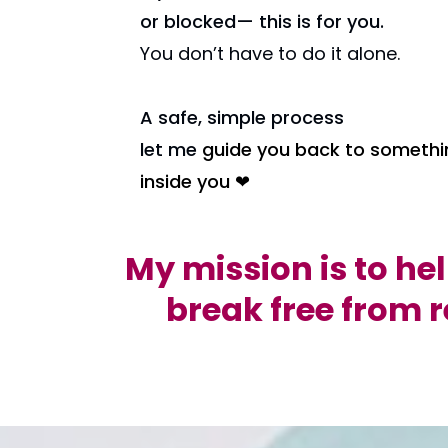
or blocked— this is for you.
You don’t have to do it alone.
A safe, simple process
let me
guide you back to somethi
inside you ❤
My mission is to he
break free from r